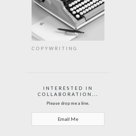
COPYWRITING
INTERESTED IN
COLLABORATION...
Please drop me a line.
Email Me