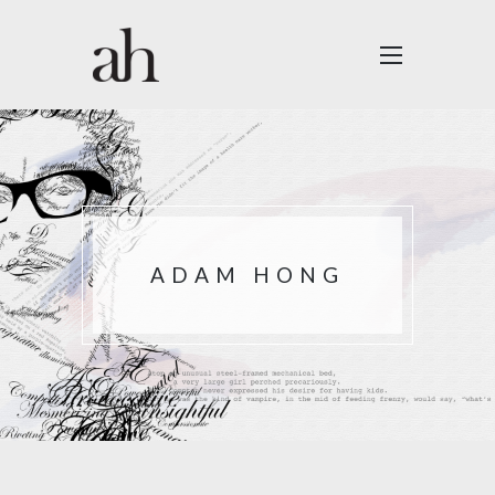
ADAM HONG