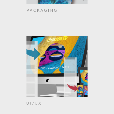
PACKAGING
UI/UX