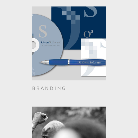
BRANDING