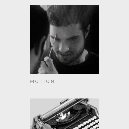
MOTION