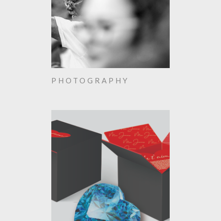
PHOTOGRAPHY