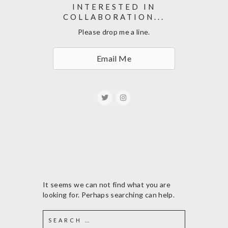
INTERESTED IN
COLLABORATION...
Please drop me a line.
Email Me
It seems we can not find what you are
looking for. Perhaps searching can help.