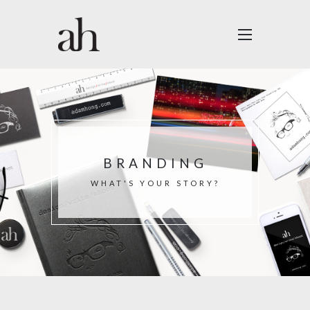
BRANDING
WHAT'S YOUR STORY?